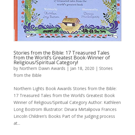
Stories from the Bible: 17 Treasured Tales
from the World’s Greatest Book-Winner of
Religious/Spiritual Category!
by
Northern Dawn Awards
|
Jan 18, 2020
|
Stories
from the Bible
Northern Lights Book Awards Stories from the Bible:
17 Treasured Tales from the World’s Greatest Book
Winner of Religious/Spiritual Category Author: Kathleen
Long Bostrom Illustrator: Dinara Mirtalipova Frances
Lincoln Children’s Books Part of the judging process
at...