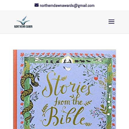
northerndawnawards@gmail.com