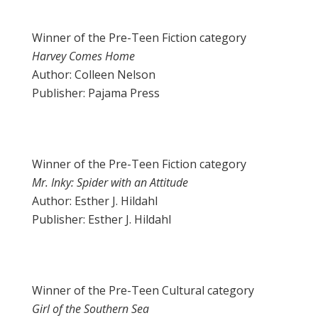
Winner of the Pre-Teen Fiction category
Harvey Comes Home
Author: Colleen Nelson
Publisher: Pajama Press
Winner of the Pre-Teen Fiction category
Mr. Inky: Spider with an Attitude
Author: Esther J. Hildahl
Publisher: Esther J. Hildahl
Winner of the Pre-Teen Cultural category
Girl of the Southern Sea