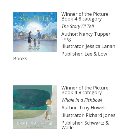
Winner of the Picture
Book 4-8 category
The Story I’ll Tell
Author: Nancy Tupper
Ling
Illustrator: Jessica Lanan
Publisher: Lee & Low
Books
Winner of the Picture
Book 4-8 category
Whale in a Fishbowl
Author: Troy Howell
Illustrator: Richard Jones
Publisher: Schwartz &
Wade