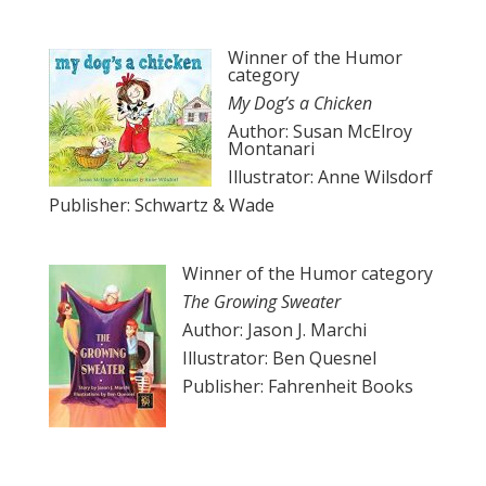
Winner of the Humor
category
My Dog’s a Chicken
Author: Susan McElroy
Montanari
Illustrator: Anne Wilsdorf
Publisher: Schwartz & Wade
Winner of the Humor category
The Growing Sweater
Author: Jason J. Marchi
Illustrator: Ben Quesnel
Publisher: Fahrenheit Books