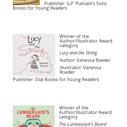
Publisher: G.P. Putnam’s Sons
Books for Young Readers
Winner of the
Author/Illustrator Award
category
Lucy and the String
Author: Vanessa Roeder
Illustrator: Vanessa
Roeder
Publisher: Dial Books for Young Readers
Winner of the
Author/Illustrator Award
category
The Lumberjack’s Beard