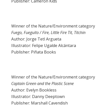
Publisher: Cameron Kids
Winner of the Nature/Environment category
Fuego, Fueguito / Fire, Little Fire Tit, Titchin
Author: Jorge Tetl Argueta
Illustrator: Felipe Ugalde Alcántara
Publisher: Piñata Books
Winner of the Nature/Environment category
Captain Green and the Plastic Scene
Author: Evelyn Bookless
Illustrator: Danny Deeptown
Publisher: Marshall Cavendish