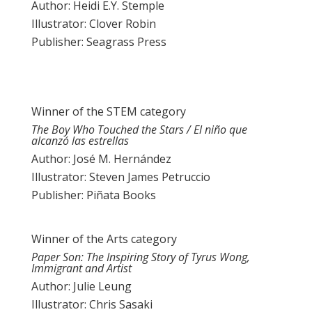
Author: Heidi E.Y. Stemple
Illustrator: Clover Robin
Publisher: Seagrass Press
Winner of the STEM category
The Boy Who Touched the Stars / El niño que
alcanzó las estrellas
Author: José M. Hernández
Illustrator: Steven James Petruccio
Publisher: Piñata Books
Winner of the Arts category
Paper Son: The Inspiring Story of Tyrus Wong,
Immigrant and Artist
Author: Julie Leung
Illustrator: Chris Sasaki