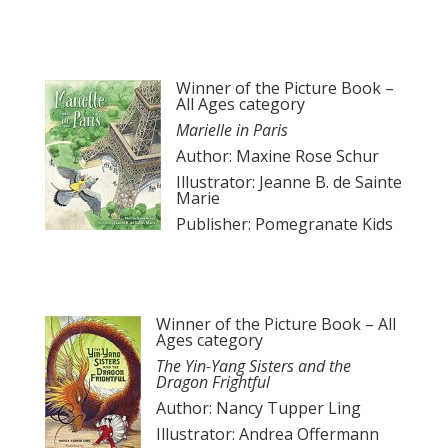
Winner of the Picture Book –
All Ages category
Marielle in Paris
Author: Maxine Rose Schur
Illustrator: Jeanne B. de Sainte
Marie
Publisher: Pomegranate Kids
Winner of the Picture Book – All
Ages category
The Yin-Yang Sisters and the
Dragon Frightful
Author: Nancy Tupper Ling
Illustrator: Andrea Offermann