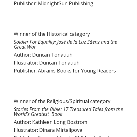
Publisher: MidnightSun Publishing
Winner of the Historical category
Soldier For Equality: José de la Luz Sáenz and the
Great War
Author: Duncan Tonatiuh
Illustrator: Duncan Tonatiuh
Publisher: Abrams Books for Young Readers
Winner of the Religious/Spiritual category
Stories From the Bible: 17 Treasured Tales from the
World’s Greatest Book
Author: Kathleen Long Bostrom
Illustrator: Dinara Mirtalipova