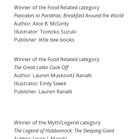
Winner of the Food Related category
Pancakes to Parathas: Breakfast Around the World
Author: Alice B. McGinty
Illustrator: Tomoko Suzuki
Publisher: little bee books
Winner of the Food Related category
The Great Latke Cook Off
Author: Lauren Muskovitz Ranalli
Illustrator: Emily Siwek
Publisher: Lauren Ranalli
Winner of the Myth/Legend category
The Legend of Hobbomock: The Sleeping Giant
Author: Jason J. Marchi