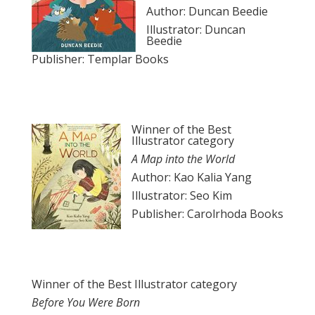
Author: Duncan Beedie
Illustrator: Duncan
Beedie
Publisher: Templar Books
Winner of the Best
Illustrator category
A Map into the World
Author: Kao Kalia Yang
Illustrator: Seo Kim
Publisher: Carolrhoda Books
Winner of the Best Illustrator category
Before You Were Born