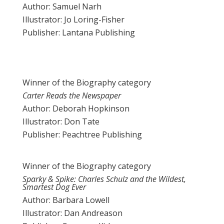
Author: Samuel Narh
Illustrator: Jo Loring-Fisher
Publisher: Lantana Publishing
Winner of the Biography category
Carter Reads the Newspaper
Author: Deborah Hopkinson
Illustrator: Don Tate
Publisher: Peachtree Publishing
Winner of the Biography category
Sparky & Spike: Charles Schulz and the Wildest,
Smartest Dog Ever
Author: Barbara Lowell
Illustrator: Dan Andreason