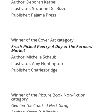
Author: Deborah Kerbel
Illustrator: Suzanne Del Rizzo
Publisher: Pajama Press
Winner of the Cover Art category
Fresh-Picked Poetry: A Day at the Farmers’
Market
Author: Michelle Schaub
Illustrator: Amy Huntington
Publisher: Charlesbridge
Winner of the Picture Book Non-Fiction
category
Gemina The Crooked-Neck Giraffe