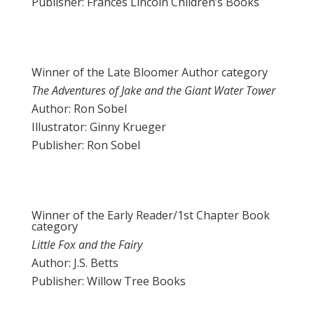
Publisher: Frances Lincoln Children’s Books
Winner of the Late Bloomer Author category
The Adventures of Jake and the Giant Water Tower
Author: Ron Sobel
Illustrator: Ginny Krueger
Publisher: Ron Sobel
Winner of the Early Reader/1st Chapter Book
category
Little Fox and the Fairy
Author: J.S. Betts
Publisher: Willow Tree Books