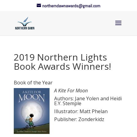
northerndawnawards@gmail.com
2019 Northern Lights
Book Awards Winners!
Book of the Year
A Kite For Moon
Authors: Jane Yolen and Heidi
E.Y. Stemple
Illustrator: Matt Phelan
Publisher: Zonderkidz