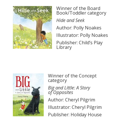
Winner of the Board
Book/Toddler category
Hide and Seek
Author: Polly Noakes
Illustrator: Polly Noakes
Publisher: Child’s Play
Library
Winner of the Concept
category
Big and Little: A Story
of
Opposites
Author: Cheryl Pilgrim
Illustrator: Cheryl Pilgrim
Publisher: Holiday House