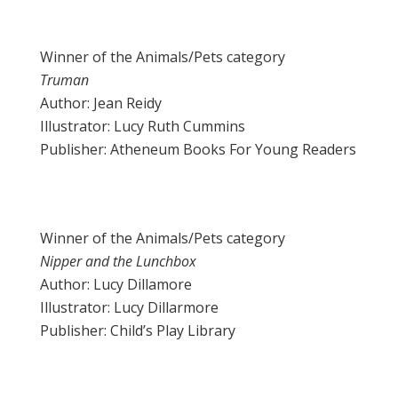
Winner of the Animals/Pets category
Truman
Author: Jean Reidy
Illustrator: Lucy Ruth Cummins
Publisher: Atheneum Books For Young Readers
Winner of the Animals/Pets category
Nipper and the Lunchbox
Author: Lucy Dillamore
Illustrator: Lucy Dillarmore
Publisher: Child’s Play Library