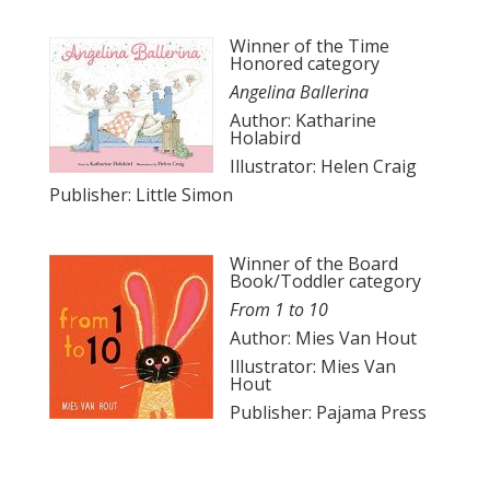
Winner of the Time
Honored category
Angelina Ballerina
Author: Katharine
Holabird
Illustrator: Helen Craig
Publisher: Little Simon
Winner of the Board
Book/Toddler category
From 1 to 10
Author: Mies Van Hout
Illustrator: Mies Van
Hout
Publisher: Pajama Press