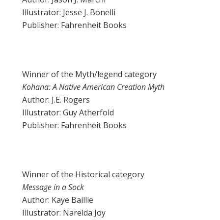
Illustrator: Jesse J. Bonelli
Publisher: Fahrenheit Books
Winner of the Myth/legend category
Kohana: A Native American Creation Myth
Author: J.E. Rogers
Illustrator: Guy Atherfold
Publisher: Fahrenheit Books
Winner of the Historical category
Message in a Sock
Author: Kaye Baillie
Illustrator: Narelda Joy