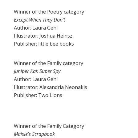
Winner of the Poetry category
Except When They Don’t
Author: Laura Gehl
Illustrator: Joshua Heinsz
Publisher: little bee books
Winner of the Family category
Juniper Kai: Super Spy
Author: Laura Gehl
Illustrator: Alexandria Neonakis
Publisher: Two Lions
Winner of the Family Category
Maisie’s Scrapbook