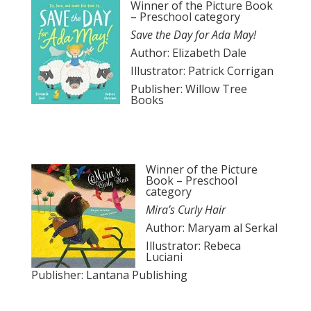
Winner of the Picture Book
– Preschool category
Save the Day for Ada May!
Author: Elizabeth Dale
Illustrator: Patrick Corrigan
Publisher: Willow Tree
Books
Winner of the Picture
Book – Preschool
category
Mira’s Curly Hair
Author: Maryam al Serkal
Illustrator: Rebeca
Luciani
Publisher: Lantana Publishing