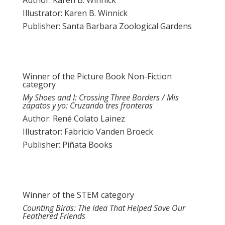
Author: Karen B. Winnick
Illustrator: Karen B. Winnick
Publisher: Santa Barbara Zoological Gardens
Winner of the Picture Book Non-Fiction
category
My Shoes and I: Crossing Three Borders / Mis
zapatos y yo: Cruzando tres fronteras
Author: René Colato Lainez
Illustrator: Fabricio Vanden Broeck
Publisher: Piñata Books
Winner of the STEM category
Counting Birds: The Idea That Helped Save Our
Feathered Friends