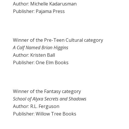
Author: Michelle Kadarusman
Publisher: Pajama Press
Winner of the Pre-Teen Cultural category
A Calf Named Brian Higgins
Author: Kristen Ball
Publisher: One Elm Books
Winner of the Fantasy category
School of Alyxa Secrets and Shadows
Author: R.L. Ferguson
Publisher: Willow Tree Books