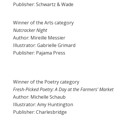
Publisher: Schwartz & Wade
Winner of the Arts category
Nutcracker Night
Author: Mireille Messier
Illustrator: Gabrielle Grimard
Publisher: Pajama Press
Winner of the Poetry category
Fresh-Picked Poetry: A Day at the Farmers’ Market
Author: Michelle Schaub
Illustrator: Amy Huntington
Publisher: Charlesbridge