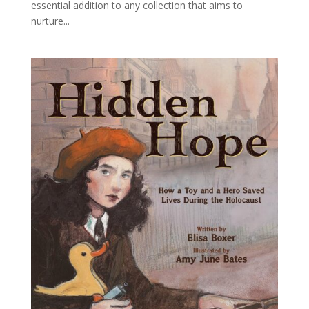
essential addition to any collection that aims to
nurture...