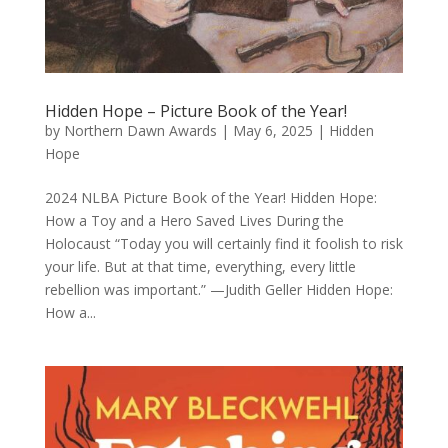
Hidden Hope – Picture Book of the Year!
by
Northern Dawn Awards
|
May 6, 2025
|
Hidden
Hope
2024 NLBA Picture Book of the Year! Hidden Hope:
How a Toy and a Hero Saved Lives During the
Holocaust “Today you will certainly find it foolish to risk
your life. But at that time, everything, every little
rebellion was important.” —Judith Geller Hidden Hope:
How a...