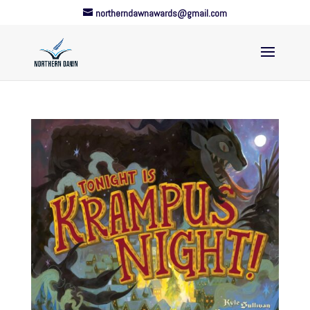
northerndawnawards@gmail.com