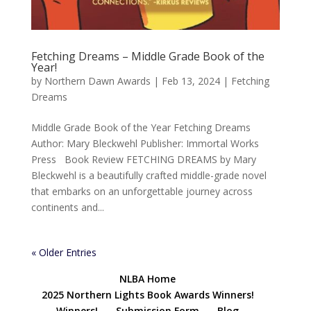
Fetching Dreams – Middle Grade Book of the
Year!
by
Northern Dawn Awards
|
Feb 13, 2024
|
Fetching
Dreams
Middle Grade Book of the Year Fetching Dreams
Author: Mary Bleckwehl Publisher: Immortal Works
Press Book Review FETCHING DREAMS by Mary
Bleckwehl is a beautifully crafted middle-grade novel
that embarks on an unforgettable journey across
continents and...
« Older Entries
NLBA Home
2025 Northern Lights Book Awards Winners!
Winners!
Submission Form
Blog