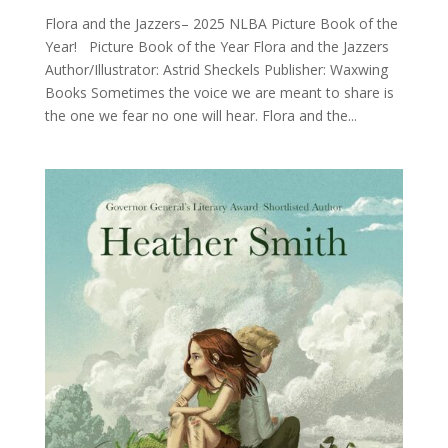
Flora and the Jazzers– 2025 NLBA Picture Book of the
Year! Picture Book of the Year Flora and the Jazzers
Author/Illustrator: Astrid Sheckels Publisher: Waxwing
Books Sometimes the voice we are meant to share is
the one we fear no one will hear. Flora and the...