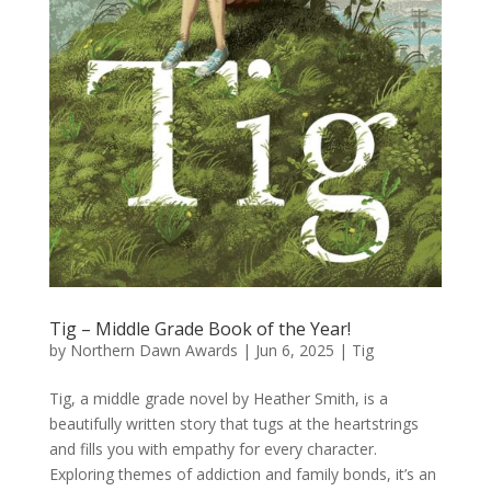
Tig – Middle Grade Book of the Year!
by
Northern Dawn Awards
|
Jun 6, 2025
|
Tig
Tig, a middle grade novel by Heather Smith, is a
beautifully written story that tugs at the heartstrings
and fills you with empathy for every character.
Exploring themes of addiction and family bonds, it’s an