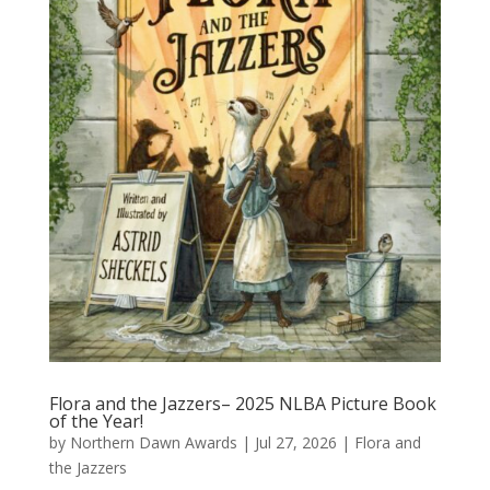
Flora and the Jazzers– 2025 NLBA Picture Book
of the Year!
by
Northern Dawn Awards
|
Jul 27, 2026
|
Flora and
the Jazzers