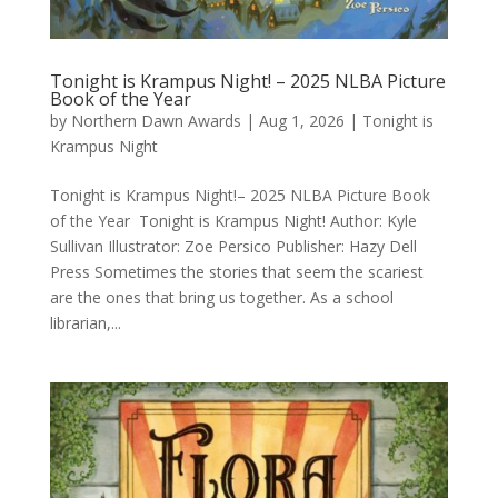
Tonight is Krampus Night! – 2025 NLBA Picture
Book of the Year
by
Northern Dawn Awards
|
Aug 1, 2026
|
Tonight is
Krampus Night
Tonight is Krampus Night!– 2025 NLBA Picture Book
of the Year Tonight is Krampus Night! Author: Kyle
Sullivan Illustrator: Zoe Persico Publisher: Hazy Dell
Press Sometimes the stories that seem the scariest
are the ones that bring us together. As a school
librarian,...