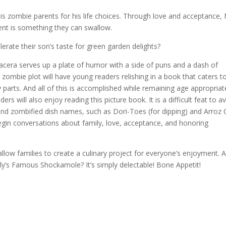
is zombie parents for his life choices. Through love and acceptance,
rent is something they can swallow.
olerate their son’s taste for green garden delights?
cera serves up a plate of humor with a side of puns and a dash of
 zombie plot will have young readers relishing in a book that caters t
 parts. And all of this is accomplished while remaining age appropriat
rs will also enjoy reading this picture book. It is a difficult feat to a
 and zombified dish names, such as Dori-Toes (for dipping) and Arroz
egin conversations about family, love, acceptance, and honoring
llow families to create a culinary project for everyone’s enjoyment. A
ly’s Famous Shockamole? It’s simply delectable! Bone Appetit!