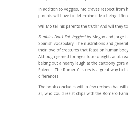
In addition to veggies, Mo craves respect from h
parents will have to determine if Mo being diffe
Will Mo tell his parents the truth? And will they t
Zombies Don’t Eat Veggies!
by Megan and Jorge La
Spanish vocabulary. The illustrations and general
their love of creatures that feast on human body
Although geared for ages four to eight, adult reade
belting out a hearty laugh at the cartoony gore
Spleens. The Romero’s story is a great way to b
differences.
The book concludes with a few recipes that will a
all, who could resist chips with the Romero Fami