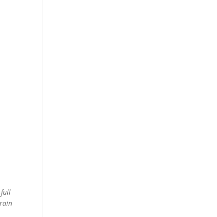
full
brain