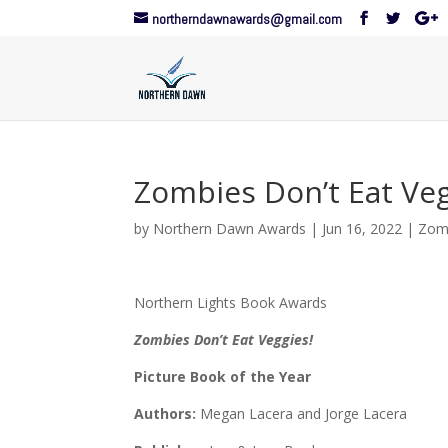
northerndawnawards@gmail.com
Zombies Don’t Eat Veg
by
Northern Dawn Awards
|
Jun 16, 2022
|
Zomb
Northern Lights Book Awards
Zombies Don’t Eat Veggies!
Picture Book of the Year
Authors:
Megan Lacera and Jorge Lacera