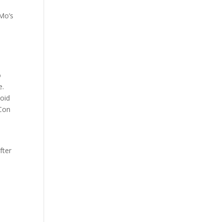
 Mo’s
o
e.
void
 Con
fter