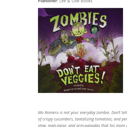
Publisher:
Lee & Low Books
Mo Romero is not your everyday zombie. Don’t tell
of crispy cucumbers, tantalizing tomatoes, and pe
stew, man-naise, and arm-panadas that his mom 