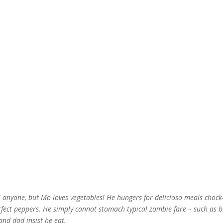
 anyone, but Mo loves vegetables! He hungers for delicioso meals chock-
rfect peppers. He simply cannot stomach typical zombie fare – such as 
and dad insist he eat.