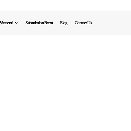
inners!
Submission Form
Blog
Contact Us