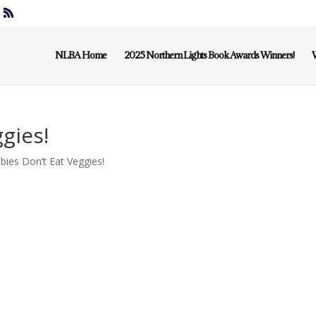
NLBA Home
2025 Northern Lights Book Awards Winners!
W
gies!
ies Don’t Eat Veggies!