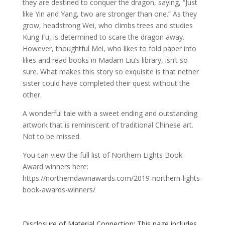
they are destined to conquer the dragon, saying, “Just
like Yin and Yang, two are stronger than one.” As they
grow, headstrong Wei, who climbs trees and studies
Kung Fu, is determined to scare the dragon away.
However, thoughtful Mei, who likes to fold paper into
lilies and read books in Madam Liu’s library, isn’t so
sure. What makes this story so exquisite is that nether
sister could have completed their quest without the
other.
A wonderful tale with a sweet ending and outstanding
artwork that is reminiscent of traditional Chinese art.
Not to be missed.
You can view the full list of Northern Lights Book
Award winners here:
https://northerndawnawards.com/2019-northern-lights-
book-awards-winners/
Disclosure of Material Connection: This page includes