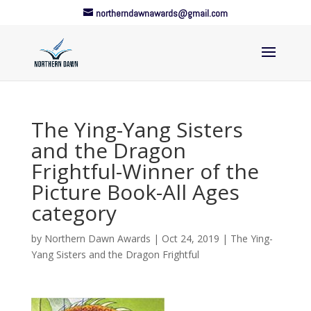
northerndawnawards@gmail.com
The Ying-Yang Sisters
and the Dragon
Frightful-Winner of the
Picture Book-All Ages
category
by
Northern Dawn Awards
|
Oct 24, 2019
|
The Ying-
Yang Sisters and the Dragon Frightful