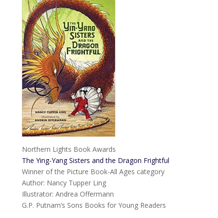
Northern Lights Book Awards
The Ying-Yang Sisters and the Dragon Frightful
Winner of the Picture Book-All Ages category
Author: Nancy Tupper Ling
Illustrator: Andrea Offermann
G.P. Putnam’s Sons Books for Young Readers