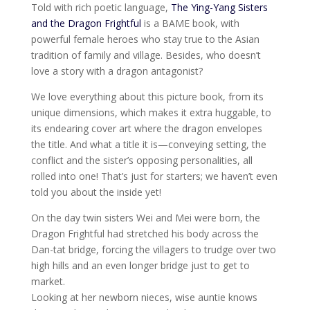
Told with rich poetic language,
The Ying-Yang Sisters
and the Dragon Frightful
is a BAME book, with
powerful female heroes who stay true to the Asian
tradition of family and village. Besides, who doesn’t
love a story with a dragon antagonist?
We love everything about this picture book, from its
unique dimensions, which makes it extra huggable, to
its endearing cover art where the dragon envelopes
the title. And what a title it is—conveying setting, the
conflict and the sister’s opposing personalities, all
rolled into one! That’s just for starters; we haven’t even
told you about the inside yet!
On the day twin sisters Wei and Mei were born, the
Dragon Frightful had stretched his body across the
Dan-tat bridge, forcing the villagers to trudge over two
high hills and an even longer bridge just to get to
market.
Looking at her newborn nieces, wise auntie knows