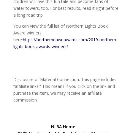
children will love this fun tale and become fans of
water towers, too. For best results, read it right before
a long road trip.
You can view the full list of Northern Lights Book
Award winners
here:
https://northerndawnawards.com/2019-northern-
lights-book-awards-winners/
Disclosure of Material Connection: This page includes
“affiliate links.” This means if you click on the link and
purchase the item, we may receive an affiliate
commission.
NLBA Home