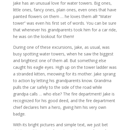
Jake has an unusual love for water towers. Big ones,
little ones, fancy ones, plain ones, even ones that have
painted flowers on them … he loves them all! “Water
tower” was even his first set of words. You can be sure
that whenever his grandparents took him for a car ride,
he was on the lookout for them!
During one of these excursions, Jake, as usual, was
busy spotting water towers, when he saw the biggest
and brightest one of them all. But something else
caught his eagle eyes. High up on the tower ladder was
a stranded kitten, meowing for its mother. Jake sprang
to action by letting his grandparents know. Grandma
pulls the car safely to the side of the road while
grandpa calls … who else? The fire department! Jake is
recognized for his good deed, and the fire department
chief declares him a hero, giving him his very own
badge.
With its bright pictures and simple text, we just bet