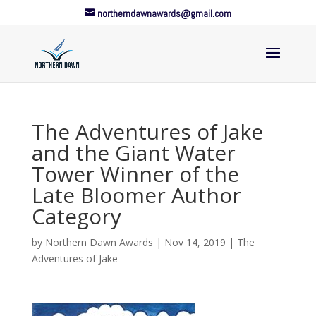
northerndawnawards@gmail.com
The Adventures of Jake
and the Giant Water
Tower Winner of the
Late Bloomer Author
Category
by
Northern Dawn Awards
|
Nov 14, 2019
|
The
Adventures of Jake