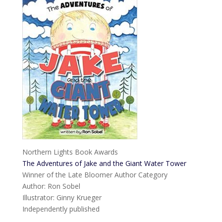
Northern Lights Book Awards
The Adventures of Jake and the Giant Water Tower
Winner of the Late Bloomer Author Category
Author: Ron Sobel
Illustrator: Ginny Krueger
Independently published