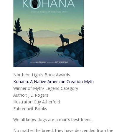
Northern Lights Book Awards
Kohana: A Native American Creation Myth
Winner of Myth/ Legend Category
Author: J.E. Rogers
Illustrator: Guy Atherfold
Fahrenheit Books
We all know dogs are a man’s best friend.
No matter the breed, they have descended from the