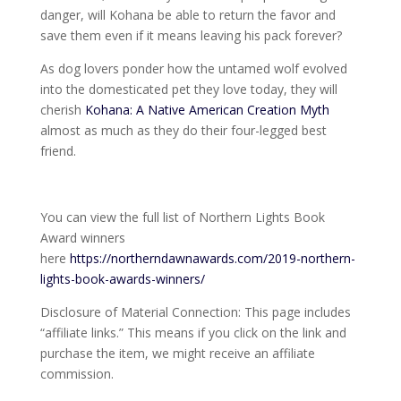
danger, will Kohana be able to return the favor and
save them even if it means leaving his pack forever?
As dog lovers ponder how the untamed wolf evolved
into the domesticated pet they love today, they will
cherish
Kohana: A Native American Creation Myth
almost as much as they do their four-legged best
friend.
You can view the full list of Northern Lights Book
Award winners
here
https://northerndawnawards.com/2019-northern-
lights-book-awards-winners/
Disclosure of Material Connection: This page includes
“affiliate links.” This means if you click on the link and
purchase the item, we might receive an affiliate
commission.