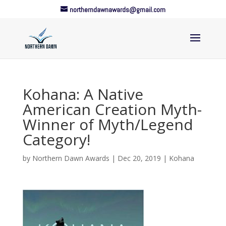
northerndawnawards@gmail.com
Kohana: A Native
American Creation Myth-
Winner of Myth/Legend
Category!
by
Northern Dawn Awards
|
Dec 20, 2019
|
Kohana