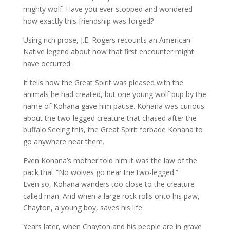
mighty wolf. Have you ever stopped and wondered
how exactly this friendship was forged?
Using rich prose, J.E. Rogers recounts an American
Native legend about how that first encounter might
have occurred.
It tells how the Great Spirit was pleased with the
animals he had created, but one young wolf pup by the
name of Kohana gave him pause. Kohana was curious
about the two-legged creature that chased after the
buffalo.Seeing this, the Great Spirit forbade Kohana to
go anywhere near them.
Even Kohana’s mother told him it was the law of the
pack that “No wolves go near the two-legged.”
Even so, Kohana wanders too close to the creature
called man. And when a large rock rolls onto his paw,
Chayton, a young boy, saves his life.
Years later, when Chayton and his people are in grave