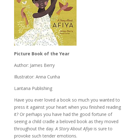
Picture Book of the Year
Author: James Berry
Illustrator: Anna Cunha
Lantana Publishing
Have you ever loved a book so much you wanted to
press it against your heart when you finished reading
it? Or perhaps you have had the good fortune of
seeing a child cradle a beloved book as they moved
throughout the day.
A Story About Afiya
is sure to
provoke such tender emotions.