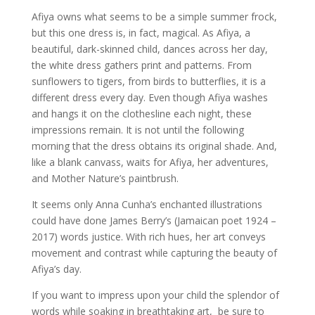
Afiya owns what seems to be a simple summer frock,
but this one dress is, in fact, magical. As Afiya, a
beautiful, dark-skinned child, dances across her day,
the white dress gathers print and patterns. From
sunflowers to tigers, from birds to butterflies, it is a
different dress every day. Even though Afiya washes
and hangs it on the clothesline each night, these
impressions remain. It is not until the following
morning that the dress obtains its original shade. And,
like a blank canvass, waits for Afiya, her adventures,
and Mother Nature’s paintbrush.
It seems only Anna Cunha’s enchanted illustrations
could have done James Berry’s (Jamaican poet 1924 –
2017) words justice. With rich hues, her art conveys
movement and contrast while capturing the beauty of
Afiya’s day.
If you want to impress upon your child the splendor of
words while soaking in breathtaking art, be sure to