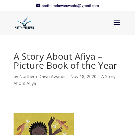
northerndawnawards@gmail.com
A Story About Afiya –
Picture Book of the Year
by
Northern Dawn Awards
|
Nov 18, 2020
|
A Story
About Afiya