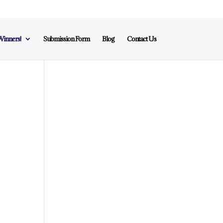
inners!
Submission Form
Blog
Contact Us