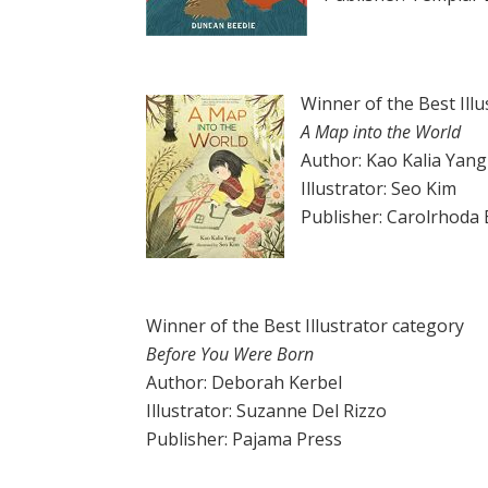
Winner of the Best Ill
A Map into the World
Author: Kao Kalia Yang
Illustrator: Seo Kim
Publisher: Carolrhoda
Winner of the Best Illustrator category
Before You Were Born
Author: Deborah Kerbel
Illustrator: Suzanne Del Rizzo
Publisher: Pajama Press