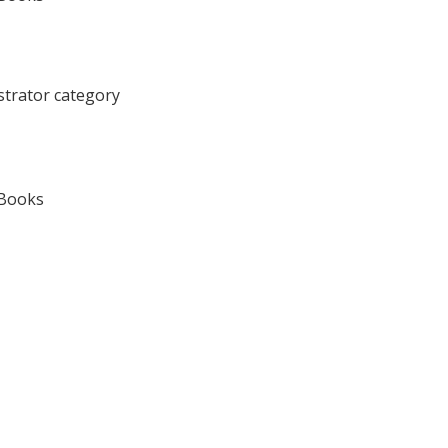
ustrator category
 Books