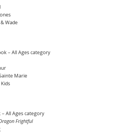
l
 Jones
z & Wade
ook – All Ages category
hur
 Sainte Marie
 Kids
 – All Ages category
Dragon Frightful
g