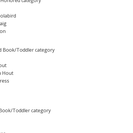
 Honored category
olabird
raig
mon
d Book/Toddler category
out
an Hout
Press
 Book/Toddler category