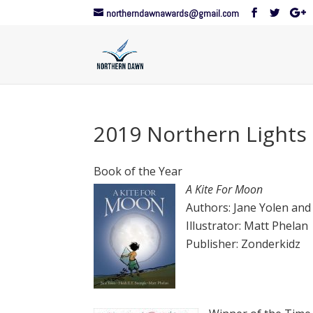
northerndawnawards@gmail.com
2019 Northern Lights
Book of the Year
A Kite For Moon
Authors: Jane Yolen and 
Illustrator: Matt Phelan
Publisher: Zonderkidz