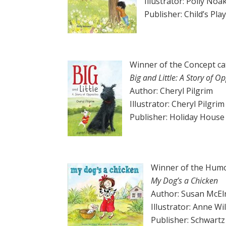
Illustrator: Polly Noa
Publisher: Child’s Pla
Winner of the Concept c
Big and Little: A Story of
Op
Author: Cheryl Pilgrim
Illustrator: Cheryl Pilgrim
Publisher: Holiday House
Winner of the Humo
My Dog’s a Chicken
Author: Susan McEl
Illustrator: Anne Wi
Publisher: Schwart