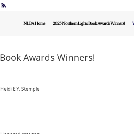
NLBA Home
2025 Northern Lights Book Awards Winners!
W
 Book Awards Winners!
Heidi E.Y. Stemple