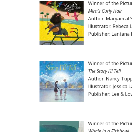
Winner of the Pictu
Mira’s Curly Hair
Author: Maryam al 
Illustrator: Rebeca 
Publisher: Lantana 
Winner of the Pictu
The Story I’ll Tell
Author: Nancy Tupp
Illustrator: Jessica
Publisher: Lee & L
Winner of the Pictu
Whale in a Fishbowl