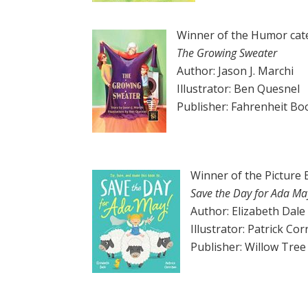
Winner of the Humor cat
The Growing Sweater
Author: Jason J. Marchi
Illustrator: Ben Quesnel
Publisher: Fahrenheit Bo
Winner of the Picture
Save the Day for Ada Ma
Author: Elizabeth Dale
Illustrator: Patrick Cor
Publisher: Willow Tre