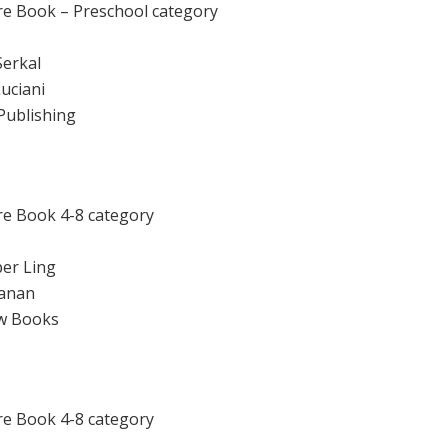
re Book – Preschool category
Serkal
Luciani
Publishing
re Book 4-8 category
er Ling
 Lanan
ow Books
re Book 4-8 category