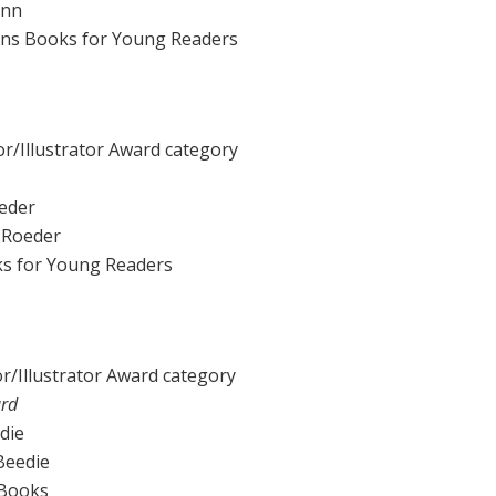
ann
Sons Books for Young Readers
r/Illustrator Award category
eder
a Roeder
ks for Young Readers
r/Illustrator Award category
ard
die
 Beedie
 Books