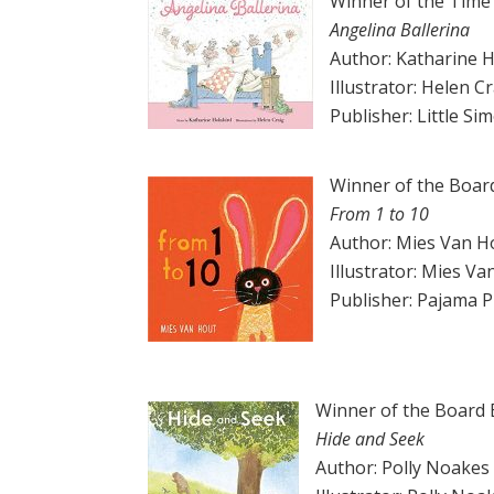
Winner of the Time
Angelina Ballerina
Author: Katharine H
Illustrator: Helen C
Publisher: Little Si
Winner of the Boar
From 1 to 10
Author: Mies Van H
Illustrator: Mies V
Publisher: Pajama 
Winner of the Board
Hide and Seek
Author: Polly Noakes