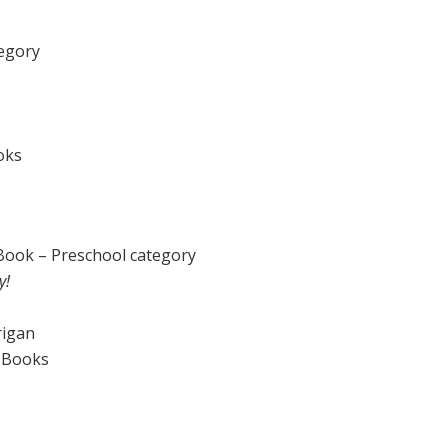
egory
oks
 Book – Preschool category
y!
rigan
e Books