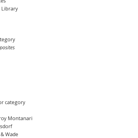
kes
y Library
ategory
posites
r category
roy Montanari
lsdorf
z & Wade