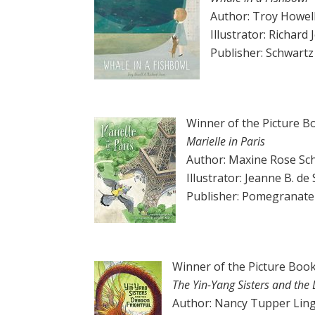
Author: Troy Howel
Illustrator: Richard
Publisher: Schwart
Winner of the Picture B
Marielle in Paris
Author: Maxine Rose Sc
Illustrator: Jeanne B. de
Publisher: Pomegranate
Winner of the Picture Book
The Yin-Yang Sisters and the 
Author: Nancy Tupper Lin