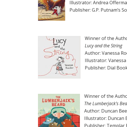
Illustrator: Andrea Offerm
Publisher: G.P. Putnam’s 
Winner of the Autho
Lucy and the String
Author: Vanessa Ro
Illustrator: Vaness
Publisher: Dial Boo
Winner of the Autho
The Lumberjack’s Be
Author: Duncan Bee
Illustrator: Duncan
Publisher: Templar