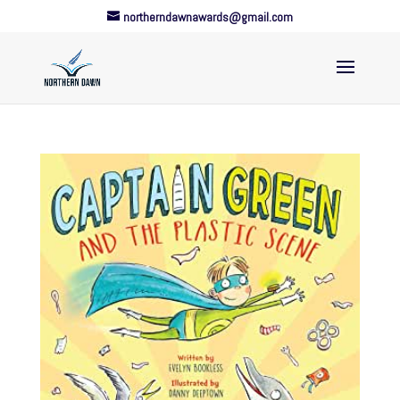
northerndawnawards@gmail.com