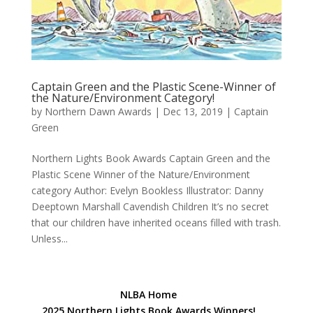
Captain Green and the Plastic Scene-Winner of
the Nature/Environment Category!
by
Northern Dawn Awards
|
Dec 13, 2019
|
Captain
Green
Northern Lights Book Awards Captain Green and the
Plastic Scene Winner of the Nature/Environment
category Author: Evelyn Bookless Illustrator: Danny
Deeptown Marshall Cavendish Children It’s no secret
that our children have inherited oceans filled with trash.
Unless...
NLBA Home
2025 Northern Lights Book Awards Winners!