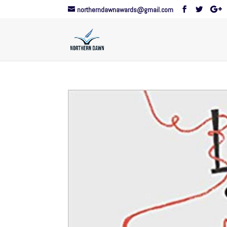
northerndawnawards@gmail.com