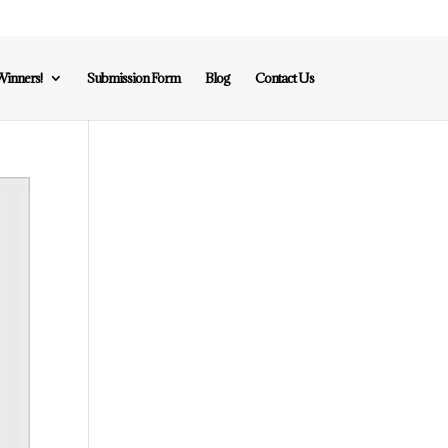
inners!
Submission Form
Blog
Contact Us