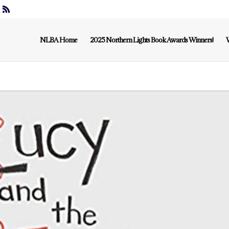
NLBA Home
2025 Northern Lights Book Awards Winners!
W