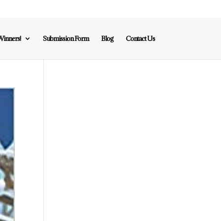
inners!
Submission Form
Blog
Contact Us