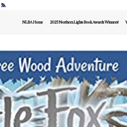
NLBA Home
2025 Northern Lights Book Awards Winners!
W