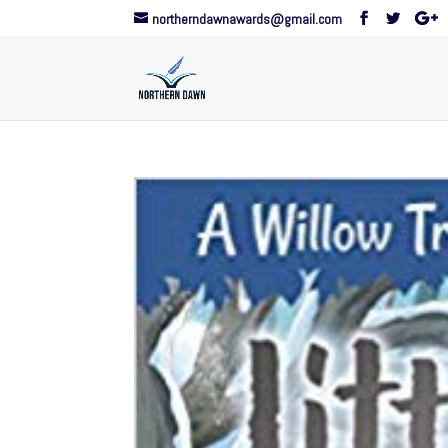
northerndawnawards@gmail.com